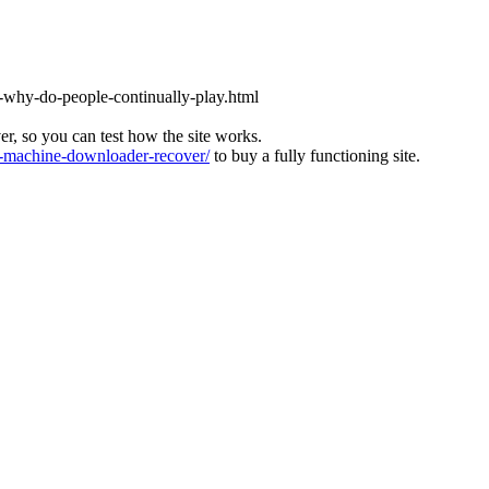
-why-do-people-continually-play.html
ver, so you can test how the site works.
machine-downloader-recover/
to buy a fully functioning site.