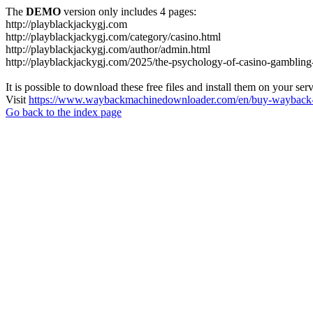
The
DEMO
version only includes 4 pages:
http://playblackjackygj.com
http://playblackjackygj.com/category/casino.html
http://playblackjackygj.com/author/admin.html
http://playblackjackygj.com/2025/the-psychology-of-casino-gambling
It is possible to download these free files and install them on your ser
Visit
https://www.waybackmachinedownloader.com/en/buy-wayback-
Go back to the index page